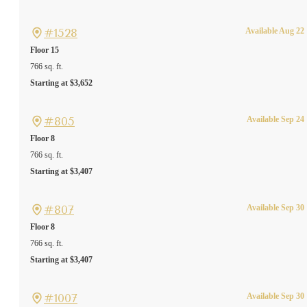
#1528
Available Aug 22
Floor 15
766 sq. ft.
Starting at $3,652
#805
Available Sep 24
Floor 8
766 sq. ft.
Starting at $3,407
#807
Available Sep 30
Floor 8
766 sq. ft.
Starting at $3,407
#1007
Available Sep 30