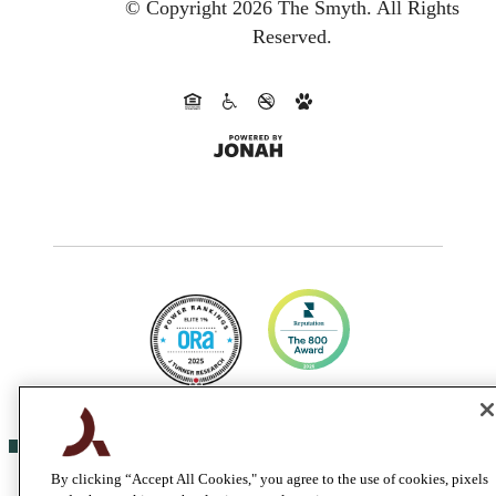
© Copyright 2026 The Smyth.
All Rights
Reserved.
By clicking “Accept All Cookies," you agree to the use of cookies, pixels