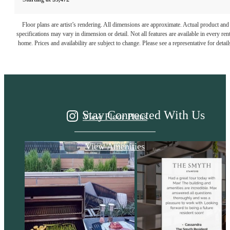
It’s time to live
Floor plans are artist’s rendering. All dimensions are approximate. Actual product and
specifications may vary in dimension or detail. Not all features are available in every rent
home. Prices and availability are subject to change. Please see a representative for detail
centered.
Stay Connected With Us
View Floor Plans
View Amenities