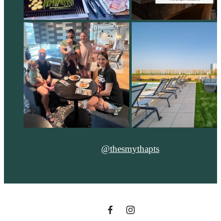
@thesmythapts