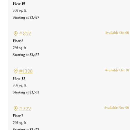
Floor 10
766 sq. ft.
Starting at $3,427
#827
Available Oct 06
Floor 8
766 sq. ft.
Starting at $3,457
#1328
Available Oct 10
Floor 13
766 sq. ft.
Starting at $3,582
#722
Available Nov 06
Floor 7
766 sq. ft.
Starting at $3,472