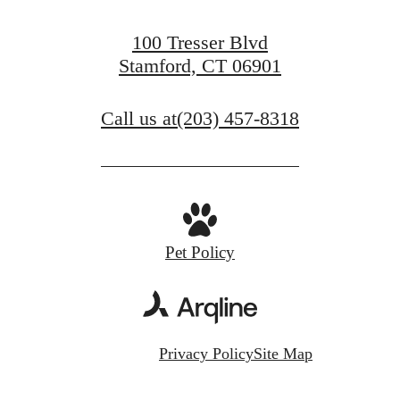
100 Tresser Blvd
Stamford, CT 06901
Call us at
(203) 457-8318
Pet Policy
Privacy Policy
Site Map