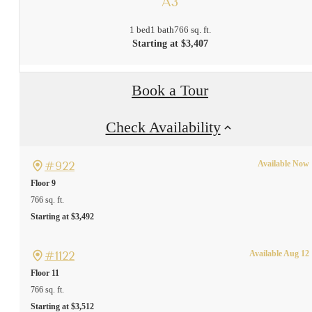
A3
1 bed
1 bath
766 sq. ft.
Starting at $3,407
Book a Tour
Check Availability
#922
Available Now
Floor 9
766 sq. ft.
Starting at $3,492
#1122
Available Aug 12
Floor 11
766 sq. ft.
Starting at $3,512