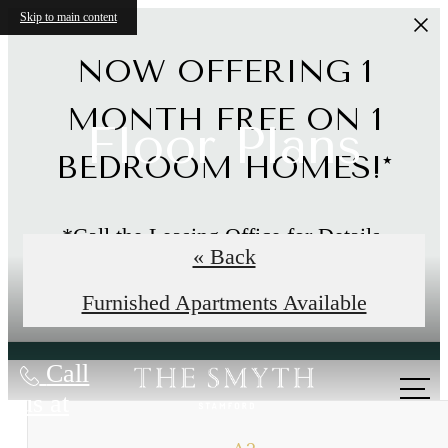
Skip to main content
NOW OFFERING 1
MONTH FREE ON 1
Floor Plans
BEDROOM HOMES!*
*Call the Leasing Office for Details.
« Back
Limited Time Offer
Furnished Apartments Available
Call
us at