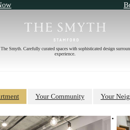
Now
B
The Smyth. Carefully curated spaces with sophisticated design surroun
experience.
rtment
Your Community
Your Nei