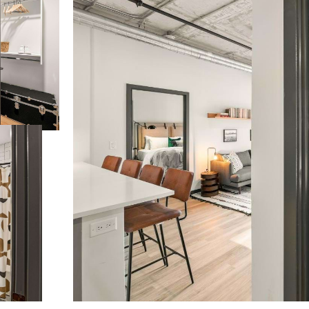
t’s time to li