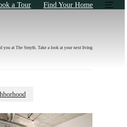
ook a Tour
Find Your Home
d you at The Smyth. Take a look at your next living
ghborhood