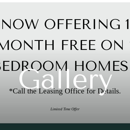
NOW OFFERING 1
MONTH FREE ON 
BEDROOM HOMES!
Gallery
*Call the Leasing Office for Details.
Limited Time Offer