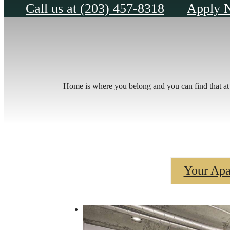
Call us at
(203) 457-8318
Apply 
Home is where you belong and you can find that at 
Your Apa