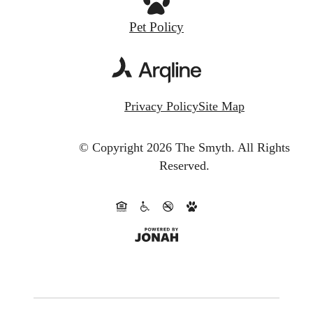
Pet Policy
Privacy Policy
Site Map
© Copyright 2026 The Smyth.
All Rights
Reserved.