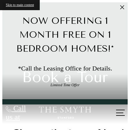
Skip to main content
NOW OFFERING 1
MONTH FREE ON 1
BEDROOM HOMES!*
*Call the Leasing Office for Details.
Book a Tour
Limited Time Offer
Call
us at