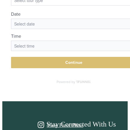
It’s time to live
centered.
Stay Connected With Us
View Floor Plans