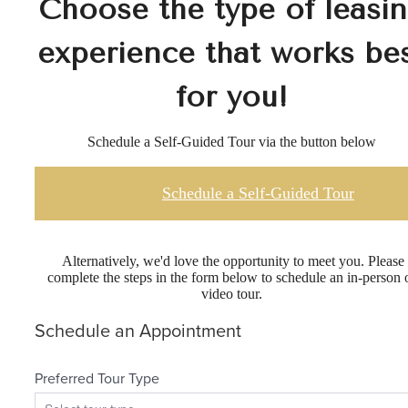
Choose the type of leasi
experience that works be
for you!
Schedule a Self-Guided Tour via the button below
Schedule a Self-Guided Tour
Alternatively, we'd love the opportunity to meet you. Please
complete the steps in the form below to schedule an in-person 
video tour.