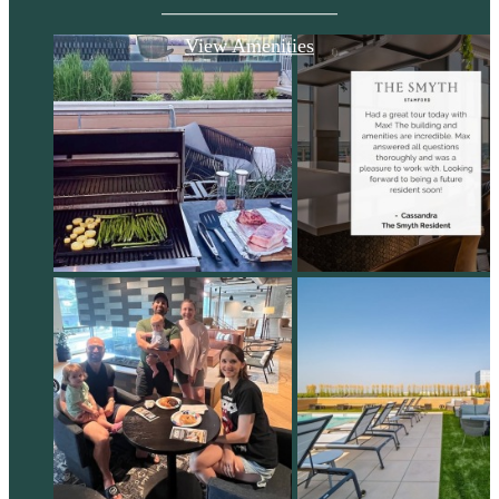
View Amenities