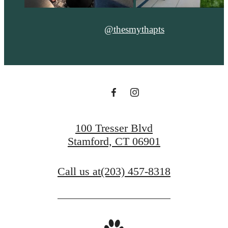
@thesmythapts
100 Tresser Blvd
Stamford, CT 06901
Call us at
(203) 457-8318