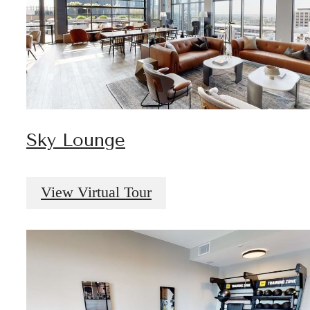
Sky Lounge
View Virtual Tour