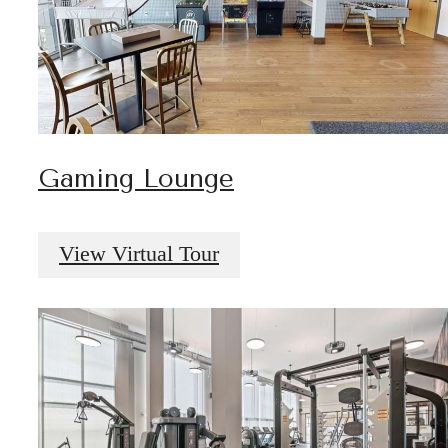
Gaming Lounge
View Virtual Tour