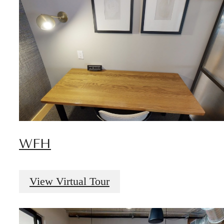
WFH
View Virtual Tour