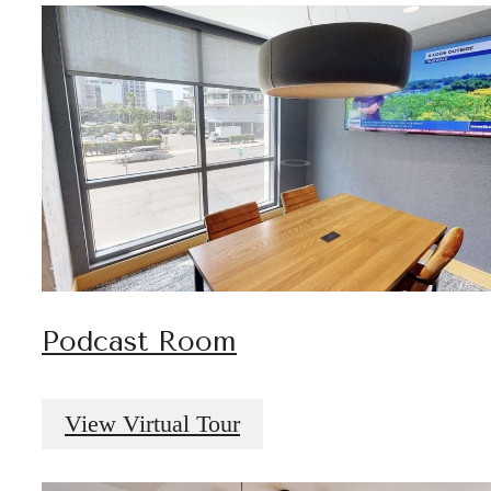
Podcast Room
View Virtual Tour