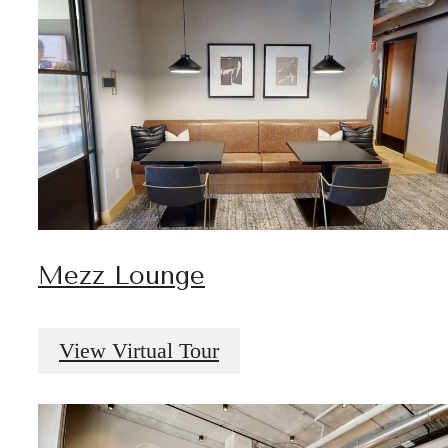
Mezz Lounge
View Virtual Tour