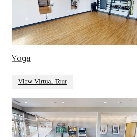
Yoga
View Virtual Tour