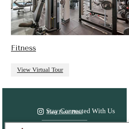
Fitness
It’s time to live
View Virtual Tour
centered.
Stay Connected With Us
View Floor Plans
View Amenities