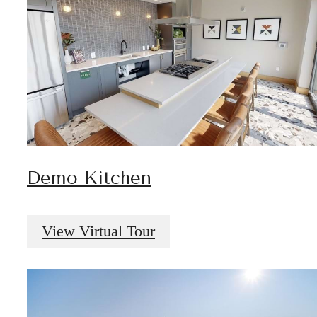
Demo Kitchen
View Virtual Tour