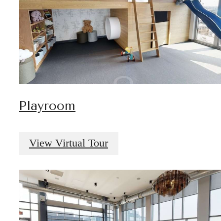
Playroom
View Virtual Tour