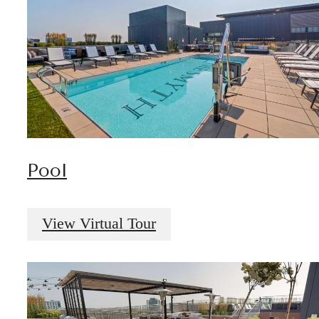
Pool
View Virtual Tour