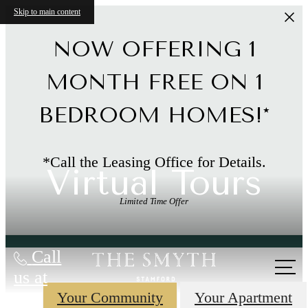
Skip to main content
NOW OFFERING 1
MONTH FREE ON 1
BEDROOM HOMES!*
*Call the Leasing Office for Details.
Virtual Tours
Limited Time Offer
Call
us at
Your Community
Your Apartment