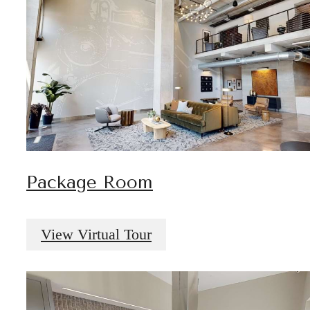
Package Room
View Virtual Tour