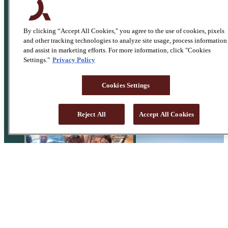
By clicking “Accept All Cookies," you agree to the use of cookies, pixels
and other tracking technologies to analyze site usage, process information
and assist in marketing efforts. For more information, click "Cookies
Settings."
Privacy Policy
Cookies Settings
Reject All
Accept All Cookies