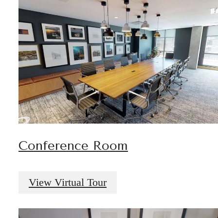
Conference Room
View Virtual Tour