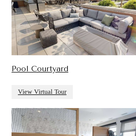
Pool Courtyard
View Virtual Tour