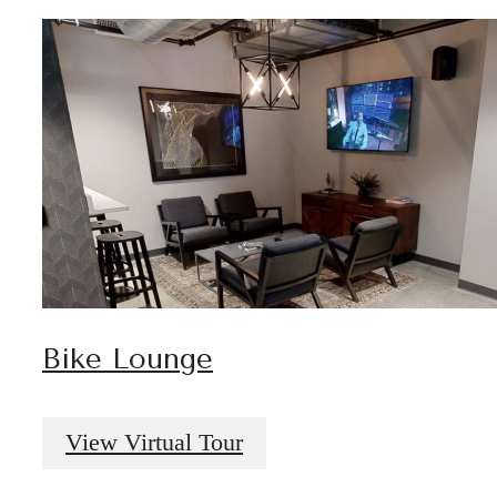
Bike Lounge
View Virtual Tour