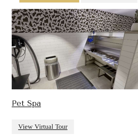
Pet Spa
View Virtual Tour