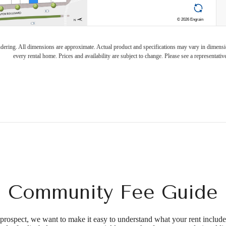
endering. All dimensions are approximate. Actual product and specifications may vary in dimension
every rental home. Prices and availability are subject to change. Please see a representative
Community Fee Guide
d prospect, we want to make it easy to understand what your rent include