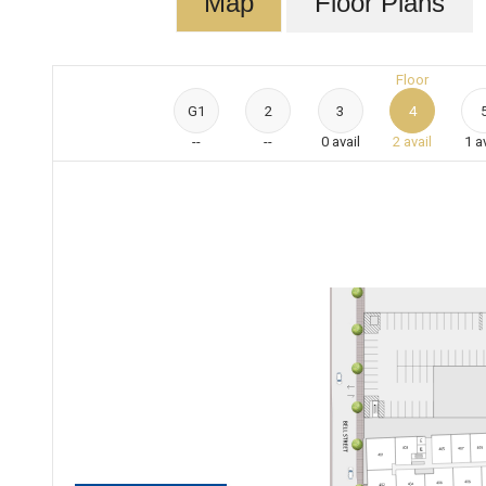
Map
Floor Plans
Floor
G1
2
3
4
--
--
0
avail
2
avail
1
a