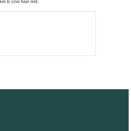
ion to your base rent.
ve