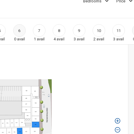
Bedrooms
Price
5
6
7
8
9
10
11
vail
0
avail
1
avail
4
avail
3
avail
2
avail
3
avail