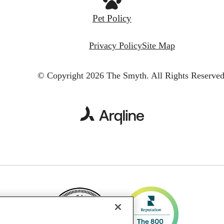
Pet Policy
Privacy Policy
Site Map
© Copyright 2026 The Smyth.
All Rights Reserved