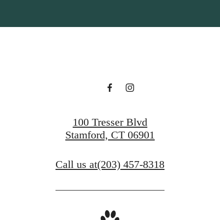
100 Tresser Blvd
Stamford, CT 06901
Call us at
(203) 457-8318