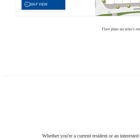
Floor plans are artist’s r
Whether you're a current resident or an intereste