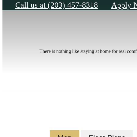
Call us at
(203) 457-8318
Apply 
There is nothing like staying at home for real com