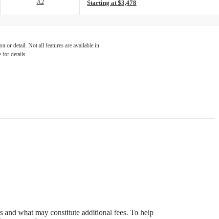
A2
Starting at $3,478
 or detail. Not all features are available in
 for details.
s and what may constitute additional fees. To help