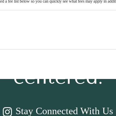
ted a fee list below so you can quickly see what fees may apply in addit
t’s time to li
centered.
Stay Connected With Us