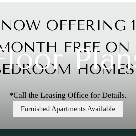
NOW OFFERING 1
MONTH FREE ON 
Floor Plan
BEDROOM HOMES!
*Call the Leasing Office for Details.
Furnished Apartments Available
Limited Time Offer