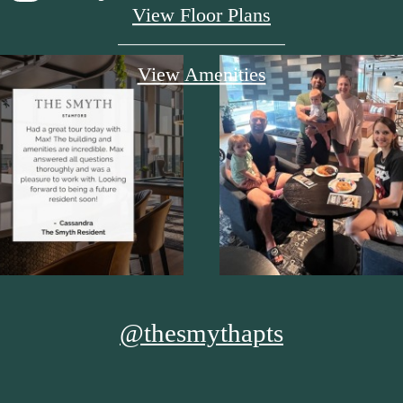
View Floor Plans
View Amenities
@thesmythapts