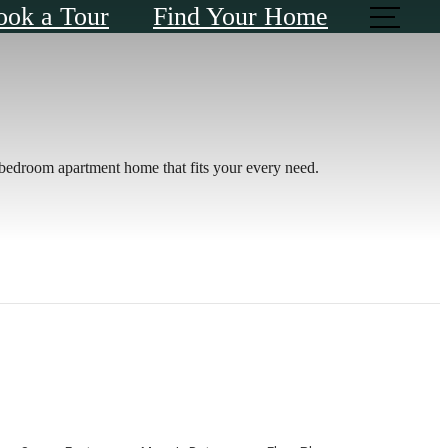
ook a Tour
Find Your Home
e-bedroom apartment home that fits your every need.