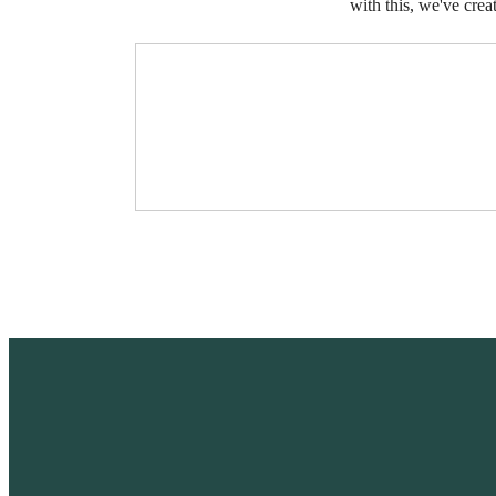
with this, we've crea
I