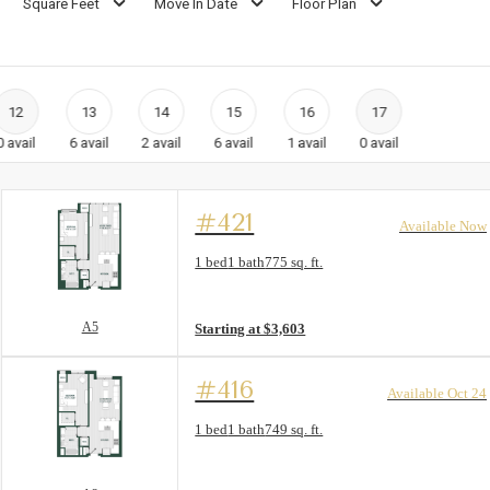
Square Feet
Move In Date
Floor Plan
12
13
14
15
16
17
0
avail
6
avail
2
avail
6
avail
1
avail
0
avail
#421
Available Now
Floor Plan layout: A5
1 bed
1 bath
775 sq. ft.
View unit
A5
Starting at $3,603
#416
Available Oct 24
Floor Plan layout: A2
1 bed
1 bath
749 sq. ft.
View unit