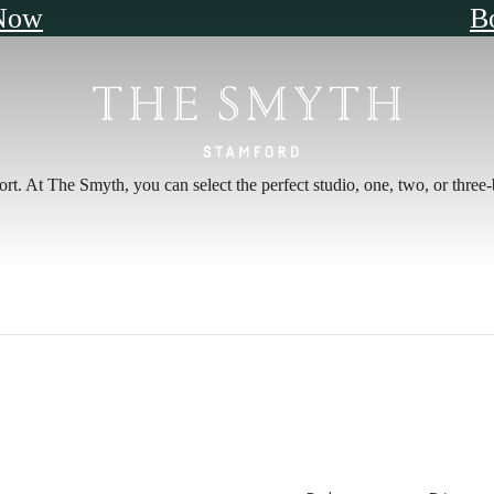
Now
B
fort. At The Smyth, you can select the perfect studio, one, two, or thre