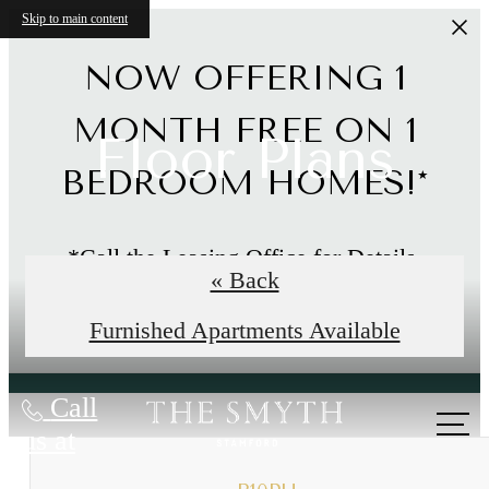
Skip to main content
NOW OFFERING 1
MONTH FREE ON 1
Floor Plans
BEDROOM HOMES!*
*Call the Leasing Office for Details.
« Back
Limited Time Offer
Furnished Apartments Available
Call
us at