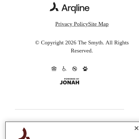
Privacy Policy
Site Map
© Copyright 2026 The Smyth.
All Rights
Reserved.