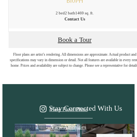
B10PH
2 bed
2 bath
1469 sq. ft.
Contact Us
Book a Tour
It’s time to live
Floor plans are artist’s rendering. All dimensions are approximate. Actual product and
specifications may vary in dimension or detail. Not all features are available in every rent
home. Prices and availability are subject to change. Please see a representative for detail
centered.
Stay Connected With Us
View Floor Plans
View Amenities