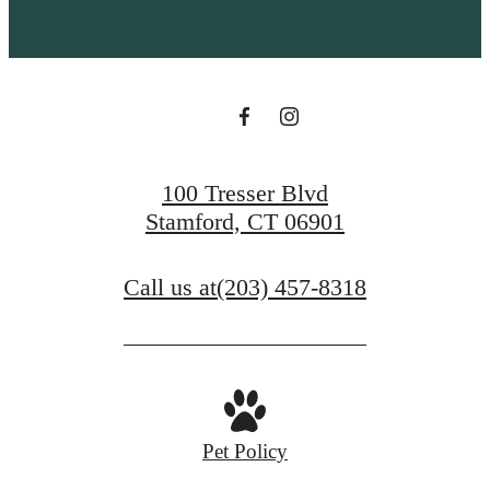
100 Tresser Blvd
Stamford, CT 06901
Call us at
(203) 457-8318
Pet Policy