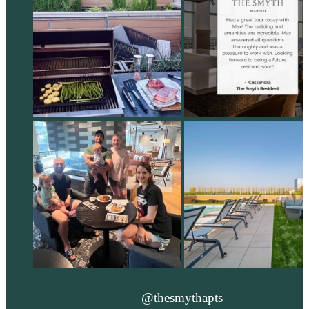
@thesmythapts