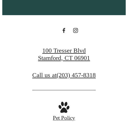
100 Tresser Blvd
Stamford, CT 06901
Call us at
(203) 457-8318
Pet Policy