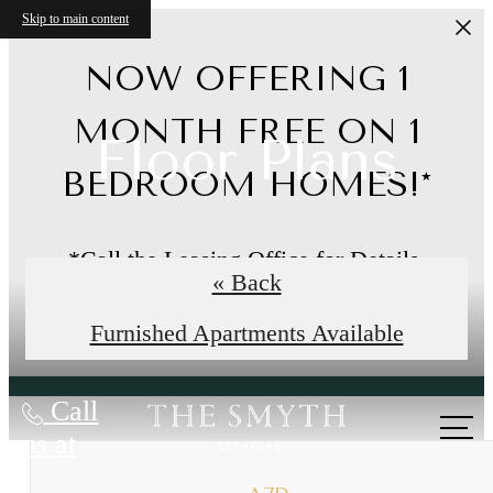
Skip to main content
NOW OFFERING 1
MONTH FREE ON 1
Floor Plans
BEDROOM HOMES!*
*Call the Leasing Office for Details.
« Back
Limited Time Offer
Furnished Apartments Available
Call
us at