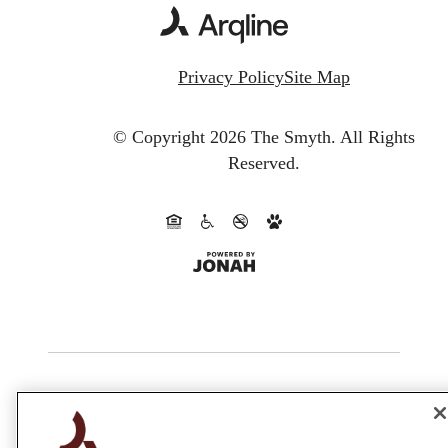
Privacy Policy
Site Map
© Copyright 2026 The Smyth.
All Rights
Reserved.