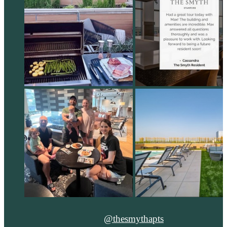
@thesmythapts