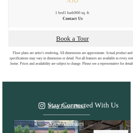
A7D
1 bed
1 bath
960 sq. ft.
Contact Us
Book a Tour
It’s time to live
Floor plans are artist’s rendering. All dimensions are approximate. Actual product and
specifications may vary in dimension or detail. Not all features are available in every rent
home. Prices and availability are subject to change. Please see a representative for detail
centered.
Stay Connected With Us
View Floor Plans
View Amenities