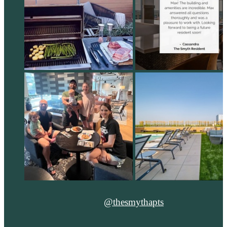
@thesmythapts