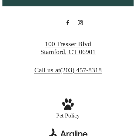
100 Tresser Blvd
Stamford, CT 06901
Call us at
(203) 457-8318
Pet Policy