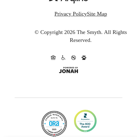
Privacy Policy
Site Map
© Copyright 2026 The Smyth.
All Rights
Reserved.