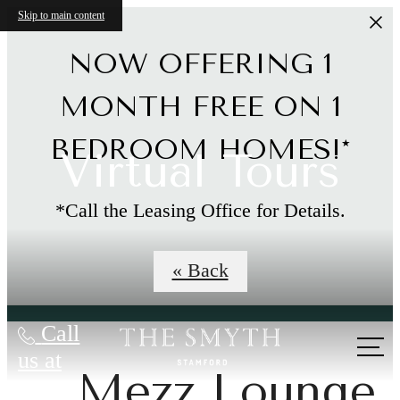
Skip to main content
NOW OFFERING 1
MONTH FREE ON 1
BEDROOM HOMES!*
Virtual Tours
*Call the Leasing Office for Details.
Limited Time Offer
« Back
Call
us at
Mezz Lounge